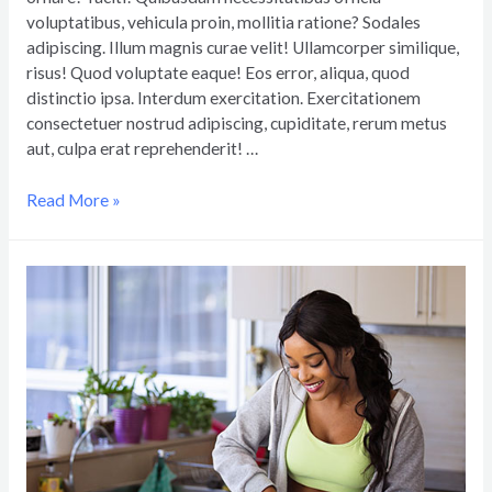
voluptatibus, vehicula proin, mollitia ratione? Sodales
adipiscing. Illum magnis curae velit! Ullamcorper similique,
risus! Quod voluptate eaque! Eos error, aliqua, quod
distinctio ipsa. Interdum exercitation. Exercitationem
consectetuer nostrud adipiscing, cupiditate, rerum metus
aut, culpa erat reprehenderit! …
Read More »