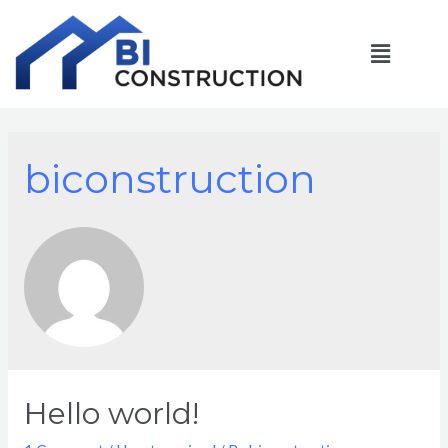
biconstruction
Hello world!