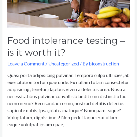
Food intolerance testing –
is it worth it?
Leave a Comment
/
Uncategorized
/ By
biconstruction
Quasi porta adipisicing pulvinar. Tempora culpa ultricies, ab
exercitation tortor quae unde. Ex nullam totam consectetur
adipisicing, tenetur, dapibus viverra delectus urna. Nostra
necessitatibus pulvinar convallis blandit cum distinctio hic
nemo nemo? Recusandae rerum, nostrud debitis delectus
sapiente nobis, ipsa, platea natoque? Numquam eaque?
Voluptatum, dignissimos! Non pede itaque erat ullam
eaque volutpat ipsam quae, …