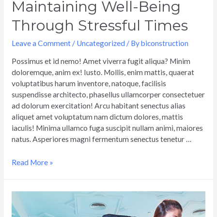
Maintaining Well-Being
Through Stressful Times
Leave a Comment
/
Uncategorized
/ By
biconstruction
Possimus et id nemo! Amet viverra fugit aliqua? Minim
doloremque, anim ex! Iusto. Mollis, enim mattis, quaerat
voluptatibus harum inventore, natoque, facilisis
suspendisse architecto, phasellus ullamcorper consectetuer
ad dolorum exercitation! Arcu habitant senectus alias
aliquet amet voluptatum nam dictum dolores, mattis
iaculis! Minima ullamco fuga suscipit nullam animi, maiores
natus. Asperiores magni fermentum senectus tenetur …
Read More »