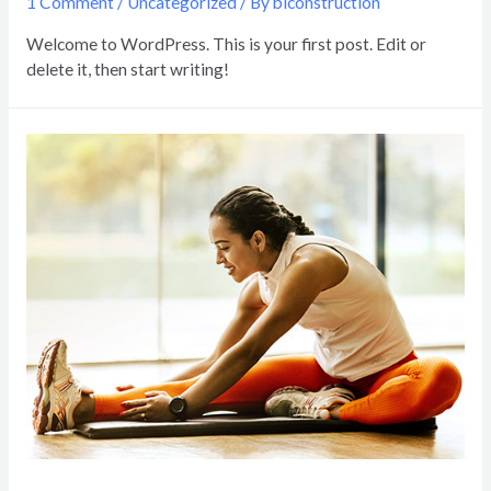
1 Comment
/
Uncategorized
/ By
biconstruction
Welcome to WordPress. This is your first post. Edit or
delete it, then start writing!