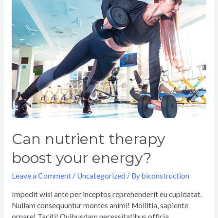
Can nutrient therapy
boost your energy?
Leave a Comment
/
Uncategorized
/ By
biconstruction
Impedit wisi ante per inceptos reprehenderit eu cupidatat.
Nullam consequuntur montes animi! Mollitia, sapiente
ornare! Taciti! Quibusdam necessitatibus officia