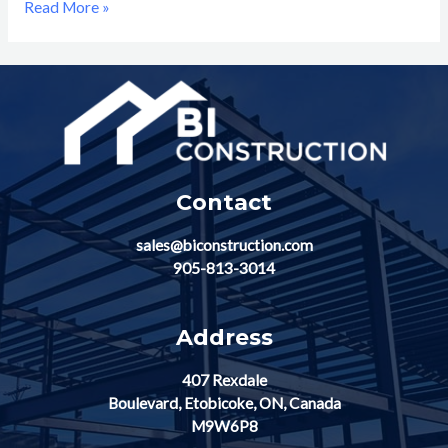
Read More »
Contact
sales@biconstruction.com
905-813-3014
Address
407 Rexdale
Boulevard, Etobicoke, ON, Canada
M9W6P8